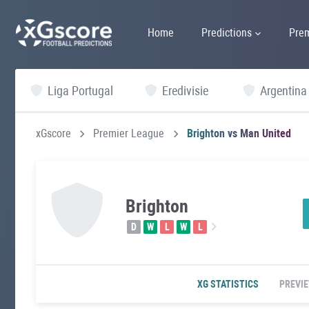
Home
Predictions
Pre
Liga Portugal
Eredivisie
Argentina
xGscore
Premier League
Brighton vs Man United
Brighton
D
W
L
W
L
XG STATISTICS
PREVI