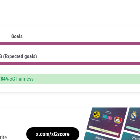
Goals
G (Expected goals)
84%
xG Fairness
x.com/xGscore
rite