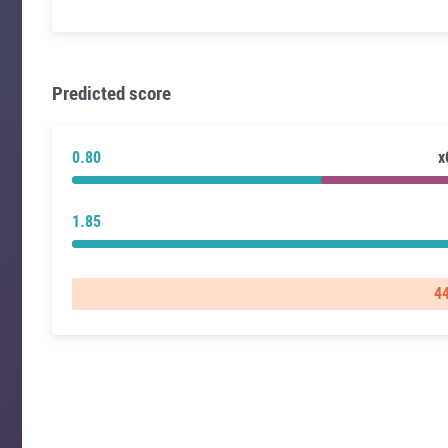
Predicted score
0.80
x
1.85
4