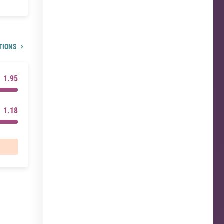
ATIONS
1.95
1.18