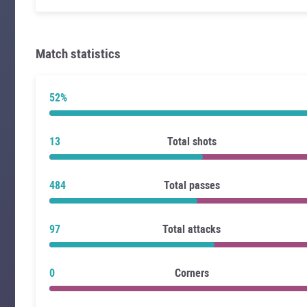
Match statistics
52%
13
Total shots
484
Total passes
97
Total attacks
0
Corners