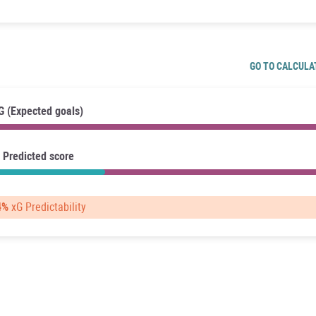
GO TO CALCUL
G (Expected goals)
Predicted score
4%
xG Predictability