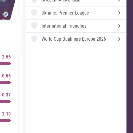
Ukraine.
Premier League
International Friendlies
World Cup Qualifiers Europe 2026
2.56
0.56
0.37
2.10