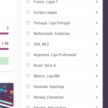
France.
Ligue 1
Europa League
Portugal.
Liga Portugal
3
Netherlands.
Eredivisie
1.95
USA.
MLS
Argentina.
Liga Profesional
Brazil.
Serie A
Mexico.
Liga MX
Denmark.
Superliga
Norway.
Eliteserien
Sweden.
Allsvenskan