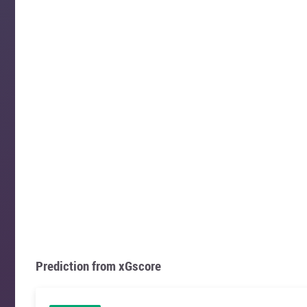
Prediction from xGscore