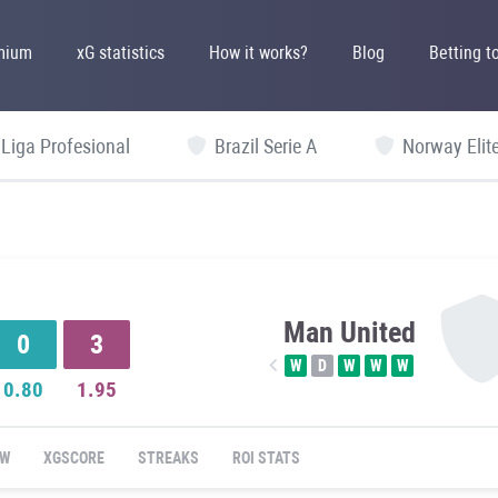
mium
xG statistics
How it works?
Blog
Betting t
 Liga Profesional
Brazil Serie A
Norway Elit
Man United
0
3
W
D
W
W
W
0.80
1.95
EW
XGSCORE
STREAKS
ROI STATS