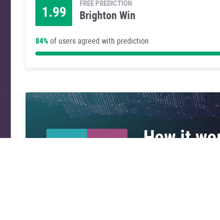
FREE PREDICTION
1.99
Brighton Win
84%
of users agreed with prediction
How it wo
1.6
0.5
Find out about xGscor