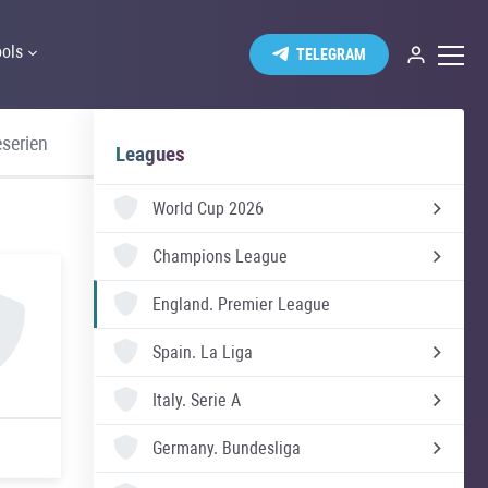
ools
TELEGRAM
eserien
Sweden Allsvenskan
Ukraine Premie
Leagues
World Cup 2026
Champions League
England.
Premier League
Spain.
La Liga
Italy.
Serie A
Germany.
Bundesliga