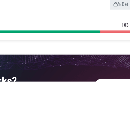
% Bet 
103
rks?
GET TO KNOW
e forecasting system and algorithms