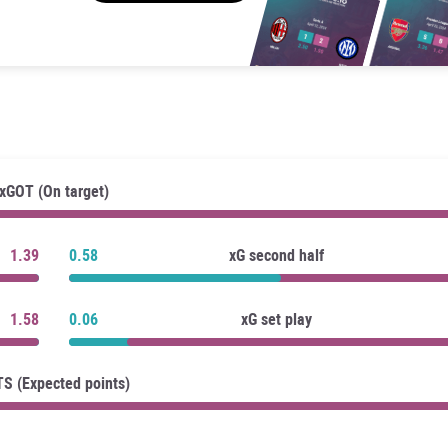
xGOT (On target)
1.39
0.58
xG second half
1.58
0.06
xG set play
S (Expected points)