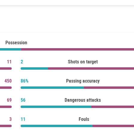
Possession
11
2
Shots on target
450
86%
Passing accuracy
69
56
Dangerous attacks
3
11
Fouls