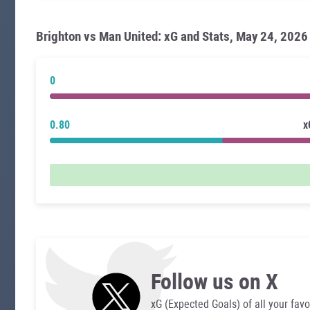
Brighton vs Man United: xG and Stats, May 24, 2026
0
0.80
x
Follow us on X
xG (Expected Goals) of all your favo