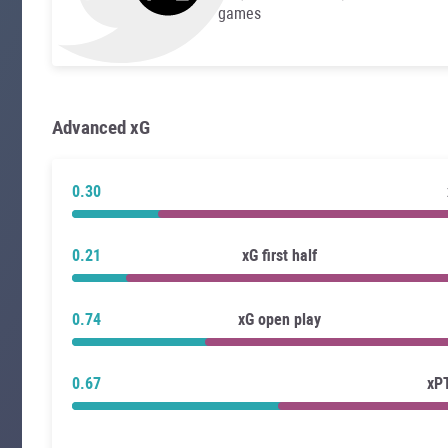
games
Advanced xG
0.30
0.21
xG first half
0.74
xG open play
0.67
xPT