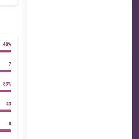
48%
7
83%
43
8