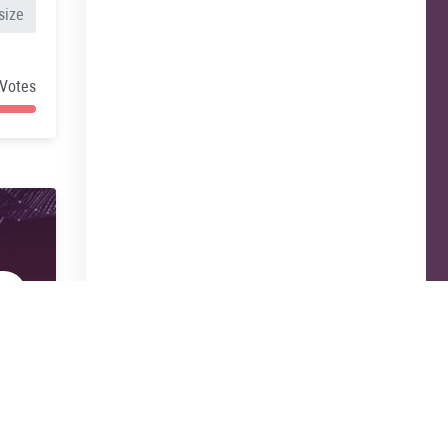
size
Votes