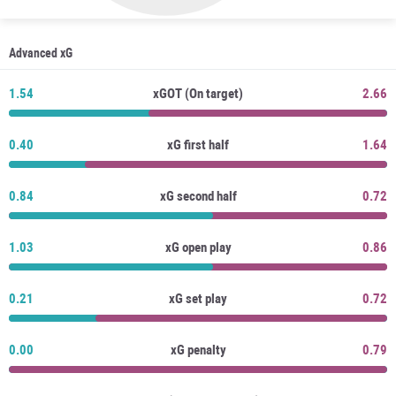
Advanced xG
1.54
xGOT (On target)
2.66
0.40
xG first half
1.64
0.84
xG second half
0.72
1.03
xG open play
0.86
0.21
xG set play
0.72
0.00
xG penalty
0.79