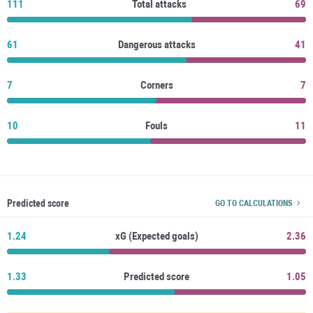
111
Total attacks
69
61
Dangerous attacks
41
7
Corners
7
10
Fouls
11
Predicted score
GO TO CALCULATIONS
1.24
xG (Expected goals)
2.36
1.33
Predicted score
1.05