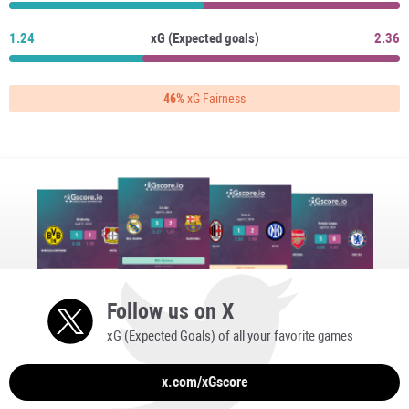
1.24
xG (Expected goals)
2.36
46%
xG Fairness
Follow us on X
xG (Expected Goals) of all your favorite games
x.com/xGscore