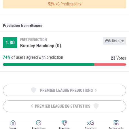
52%
xG Predictability
Prediction from xGscore
FREE PREDICTION
% Bet size
1.80
Burnley Handicap (0)
74%
of users agreed with prediction
23
Votes
PREMIER LEAGUE PREDICTIONS
PREMIER LEAGUE XG STATISTICS
Home
Predictions
Premium
Statistics
Betting tools