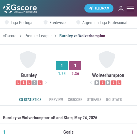
TELEGRAM
Liga Portugal
Eredivisie
Argentina Liga Profesional
xGscore
Premier League
Burnley vs Wolverhampton
1
1
1.24
2.36
Burnley
Wolverhampton
L
L
L
D
L
D
L
D
L
L
XG STATISTICS
PREVIEW
XGSCORE
STREAKS
ROI STATS
Burnley vs Wolverhampton: xG and Stats, May 24, 2026
1
Goals
1