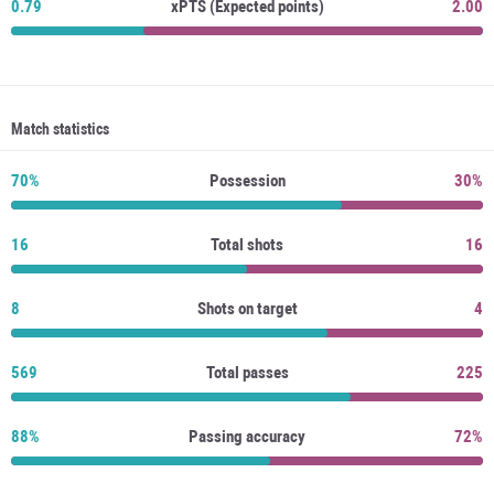
0.79
xPTS (Expected points)
2.00
Match statistics
70%
Possession
30%
16
Total shots
16
8
Shots on target
4
569
Total passes
225
88%
Passing accuracy
72%