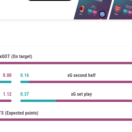
xGOT (On target)
0.00
0.16
xG second half
1.12
0.37
xG set play
S (Expected points)