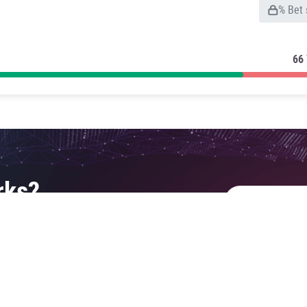
% Bet 
66
rks?
GET TO KNOW
e forecasting system and algorithms