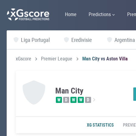
Home
Predictions
Pre
Liga Portugal
Eredivisie
Argentina
xGscore
Premier League
Man City vs Aston Villa
Man City
W
D
W
W
D
XG STATISTICS
PREVI