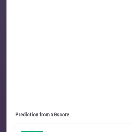
Prediction from xGscore