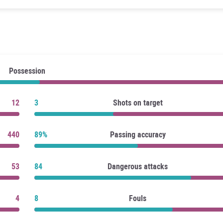
Possession
12
3
Shots on target
440
89%
Passing accuracy
53
84
Dangerous attacks
4
8
Fouls