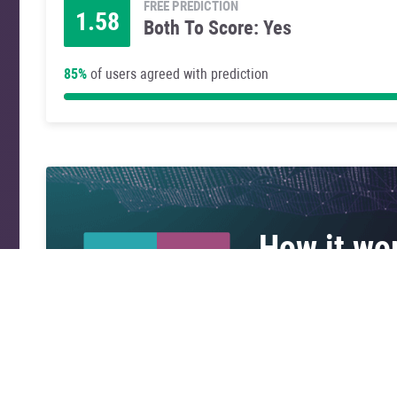
FREE PREDICTION
1.58
Both To Score: Yes
85%
of users agreed with prediction
How it wo
1.6
0.5
Find out about xGscor