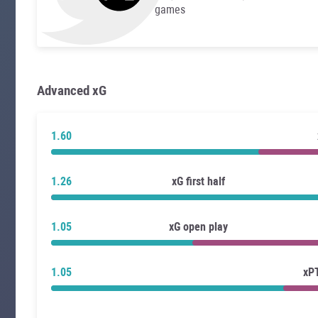
games
Advanced xG
1.60
1.26
xG first half
1.05
xG open play
1.05
xPT