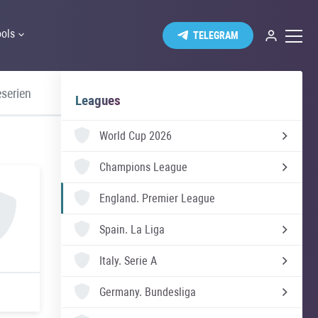
ools
TELEGRAM
eserien
Sweden Allsvenskan
Leagues
World Cup 2026
Champions League
England.
Premier League
Spain.
La Liga
Italy.
Serie A
Germany.
Bundesliga