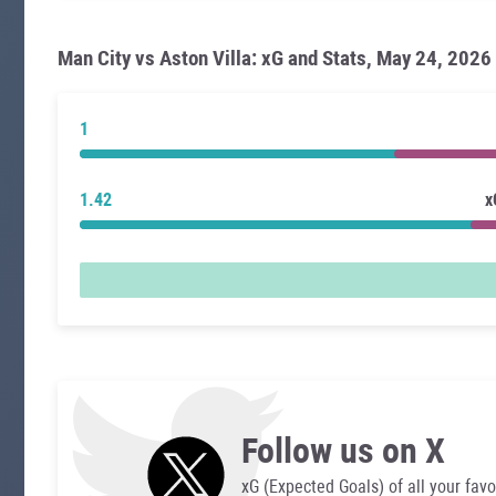
Man City vs Aston Villa: xG and Stats, May 24, 2026
1
1.42
x
Follow us on X
xG (Expected Goals) of all your favo