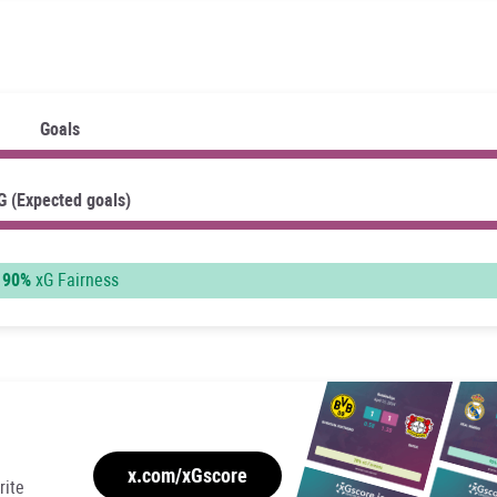
Goals
G (Expected goals)
90%
xG Fairness
x.com/xGscore
rite