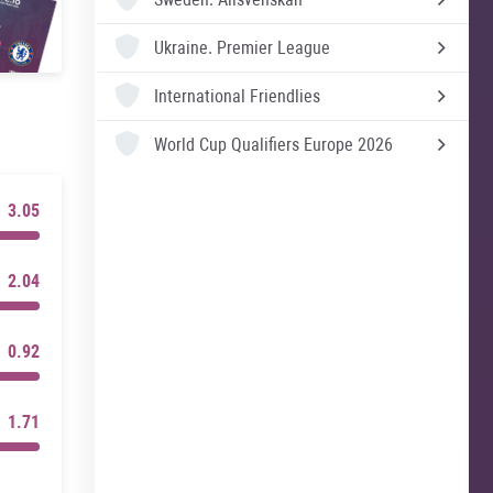
Ukraine.
Premier League
International Friendlies
World Cup Qualifiers Europe 2026
3.05
2.04
0.92
1.71