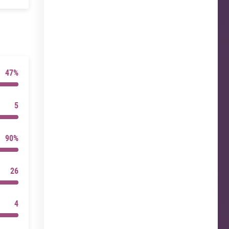
47%
5
90%
26
4