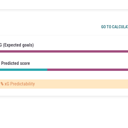
GO TO CALCUL
G (Expected goals)
Predicted score
1%
xG Predictability