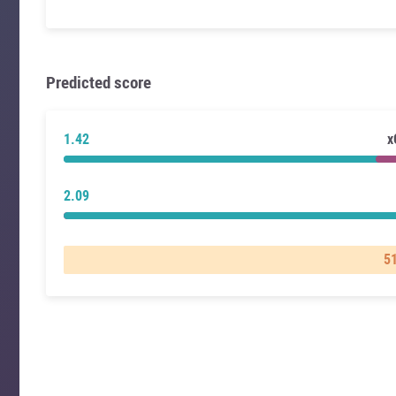
Predicted score
1.42
x
2.09
5