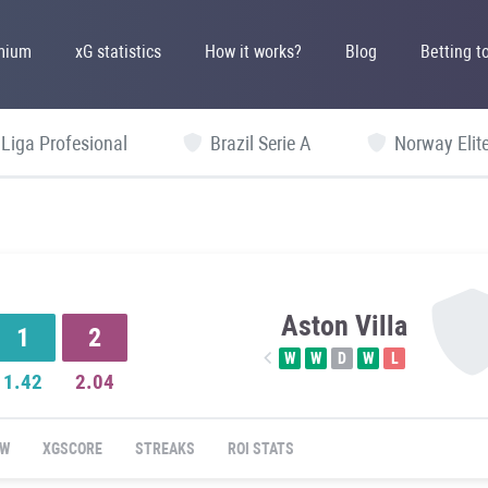
mium
xG statistics
How it works?
Blog
Betting t
 Liga Profesional
Brazil Serie A
Norway Elit
Aston Villa
1
2
W
W
D
W
L
1.42
2.04
EW
XGSCORE
STREAKS
ROI STATS