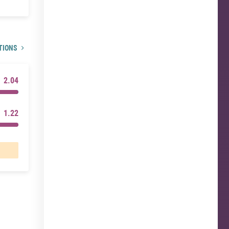
ATIONS
2.04
1.22