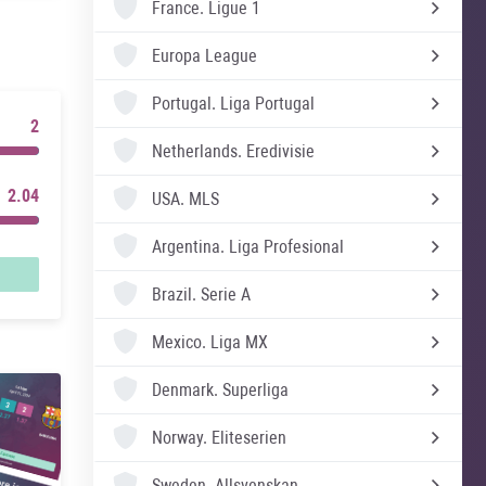
France.
Ligue 1
Europa League
Portugal.
Liga Portugal
2
Netherlands.
Eredivisie
2.04
USA.
MLS
Argentina.
Liga Profesional
Brazil.
Serie A
Mexico.
Liga MX
Denmark.
Superliga
Norway.
Eliteserien
Sweden.
Allsvenskan