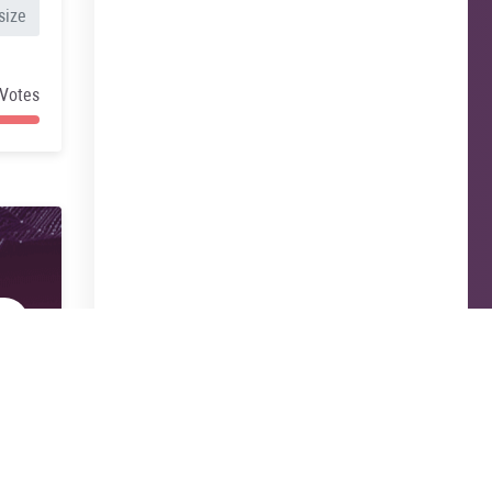
size
Votes