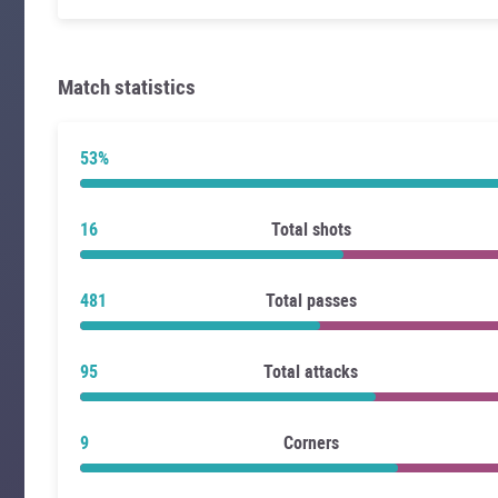
Match statistics
53%
16
Total shots
481
Total passes
95
Total attacks
9
Corners