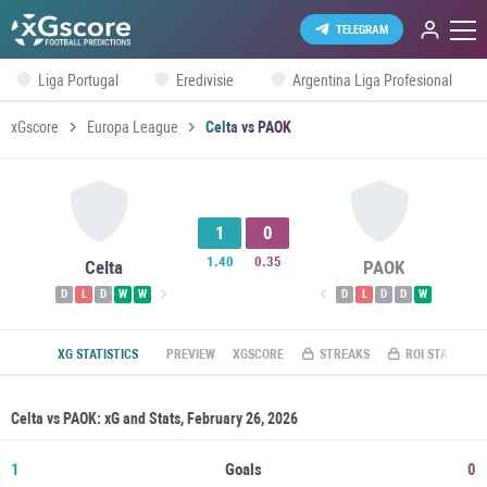
TELEGRAM
Liga Portugal
Eredivisie
Argentina Liga Profesional
xGscore
Europa League
Celta vs PAOK
1
0
1.40
0.35
Celta
PAOK
D
L
D
W
W
D
L
D
D
W
XG STATISTICS
PREVIEW
XGSCORE
STREAKS
ROI STATS
Celta vs PAOK: xG and Stats, February 26, 2026
1
Goals
0