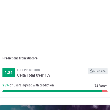
Predictions from xGscore
FREE PREDICTION
% Bet size
1.84
Celta Total Over 1.5
95%
of users agreed with prediction
74
Votes