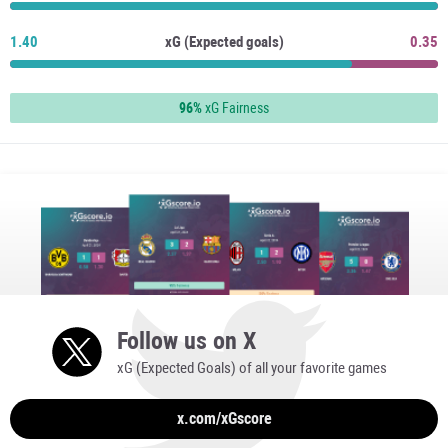
1.40
xG (Expected goals)
0.35
96%
xG Fairness
Follow us on X
xG (Expected Goals) of all your favorite games
x.com/xGscore