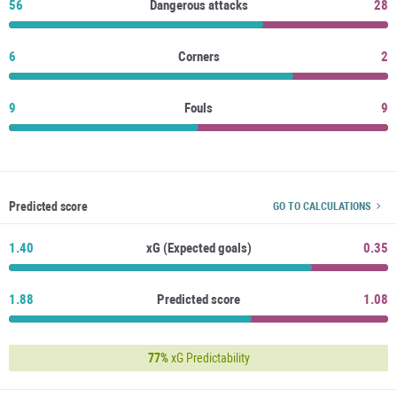
56
Dangerous attacks
28
6
Corners
2
9
Fouls
9
Predicted score
GO TO CALCULATIONS
1.40
xG (Expected goals)
0.35
1.88
Predicted score
1.08
77%
xG Predictability