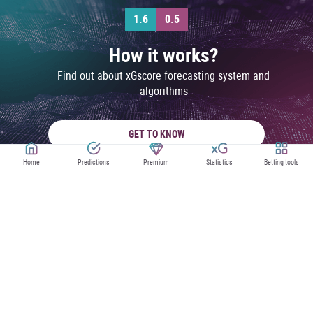
1.6
0.5
How it works?
Find out about xGscore forecasting system and
algorithms
GET TO KNOW
Home
Predictions
Premium
Statistics
Betting tools
EUROPA LEAGUE PREDICTIONS
EUROPA LEAGUE XG STATISTICS