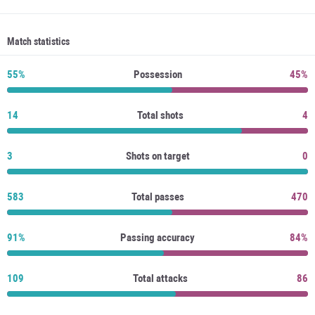
Match statistics
55%
Possession
45%
14
Total shots
4
3
Shots on target
0
583
Total passes
470
91%
Passing accuracy
84%
109
Total attacks
86