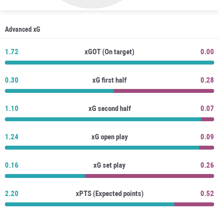
Advanced xG
1.72
xGOT (On target)
0.00
0.30
xG first half
0.28
1.10
xG second half
0.07
1.24
xG open play
0.09
0.16
xG set play
0.26
2.20
xPTS (Expected points)
0.52