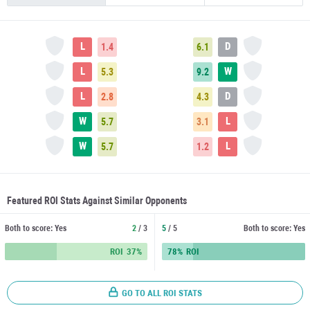
L
D
1.4
6.1
L
W
5.3
9.2
L
D
2.8
4.3
W
L
5.7
3.1
W
L
5.7
1.2
Featured ROI Stats Against Similar Opponents
Both to score: Yes
2
/ 3
5
/ 5
Both to score: Yes
ROI
37%
78%
ROI
GO TO ALL ROI STATS