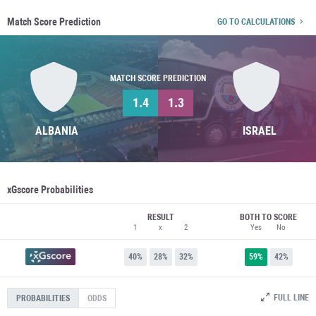
Match Score Prediction
GO TO CALCULATIONS
MATCH SCORE PREDICTION
1.4
1.3
ALBANIA
ISRAEL
xGscore Probabilities
RESULT
BOTH TO SCORE
1
x
2
Yes
No
40%
28%
32%
59%
42%
FULL LINE
PROBABILITIES
ODDS