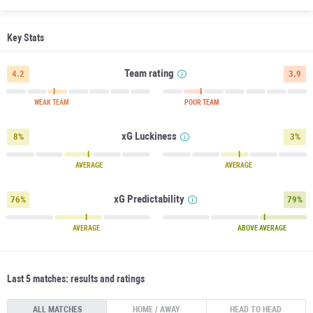
Key Stats
Team rating
4.2
3.9
WEAK TEAM
POOR TEAM
xG Luckiness
8%
3%
AVERAGE
AVERAGE
xG Predictability
76%
79%
AVERAGE
ABOVE AVERAGE
Last 5 matches: results and ratings
ALL MATCHES
HOME / AWAY
HEAD TO HEAD