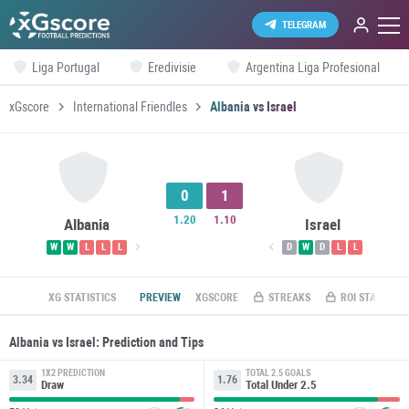
TELEGRAM
Liga Portugal
Eredivisie
Argentina Liga Profesional
xGscore
International Friendles
Albania vs Israel
0
1
1.20
1.10
Albania
Israel
W
W
L
L
L
D
W
D
L
L
XG STATISTICS
PREVIEW
XGSCORE
STREAKS
ROI STATS
Albania vs Israel: Prediction and Tips
1X2 PREDICTION
TOTAL 2.5 GOALS
3.34
1.76
Draw
Total Under 2.5