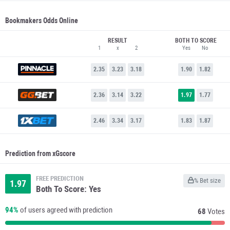
Bookmakers Odds Online
RESULT
BOTH TO SCORE
1
x
2
Yes
No
2.35
3.23
3.18
1.90
1.82
2.36
3.14
3.22
1.97
1.77
2.46
3.34
3.17
1.83
1.87
Prediction from xGscore
FREE PREDICTION
% Bet size
1.97
Both To Score: Yes
94%
of users agreed with prediction
68
Votes