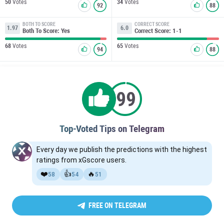
50
Votes
34
Votes
92
88
BOTH TO SCORE
CORRECT SCORE
1.97
6.0
Both To Score: Yes
Correct Score: 1-1
68
Votes
65
Votes
94
88
Top-Voted Tips on Telegram
Every day we publish the predictions with the highest
ratings from xGscore users.
❤️
👍
🔥
58
54
51
FREE ON TELEGRAM