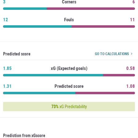
3
Corners
6
12
Fouls
11
Predicted score
GO TO CALCULATIONS
1.85
xG (Expected goals)
0.58
1.31
Predicted score
1.08
73%
xG Predictability
Prediction from xGscore