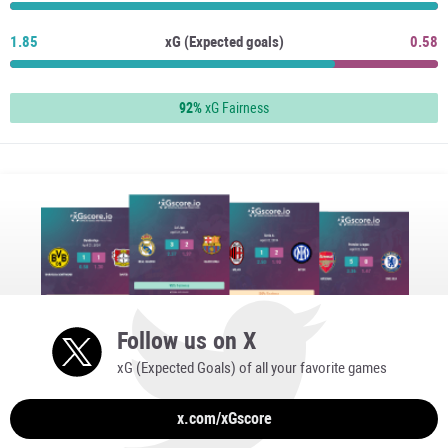
1.85
xG (Expected goals)
0.58
92%
xG Fairness
Follow us on X
xG (Expected Goals) of all your favorite games
x.com/xGscore