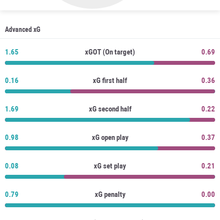
Advanced xG
1.65
xGOT (On target)
0.69
0.16
xG first half
0.36
1.69
xG second half
0.22
0.98
xG open play
0.37
0.08
xG set play
0.21
0.79
xG penalty
0.00