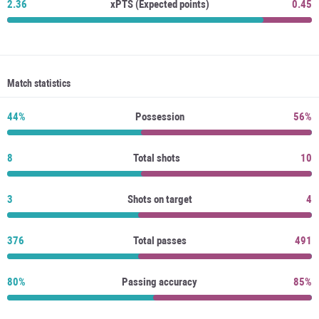
2.36
xPTS (Expected points)
0.45
Match statistics
44%
Possession
56%
8
Total shots
10
3
Shots on target
4
376
Total passes
491
80%
Passing accuracy
85%