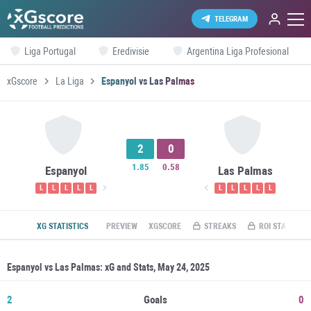
TELEGRAM
Liga Portugal
Eredivisie
Argentina Liga Profesional
xGscore
La Liga
Espanyol vs Las Palmas
2
0
1.85
0.58
Espanyol
Las Palmas
L
L
L
L
L
L
L
L
L
L
XG STATISTICS
PREVIEW
XGSCORE
STREAKS
ROI STATS
Espanyol vs Las Palmas: xG and Stats, May 24, 2025
2
Goals
0