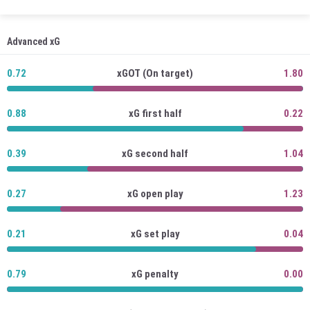
Advanced xG
0.72
xGOT (On target)
1.80
0.88
xG first half
0.22
0.39
xG second half
1.04
0.27
xG open play
1.23
0.21
xG set play
0.04
0.79
xG penalty
0.00