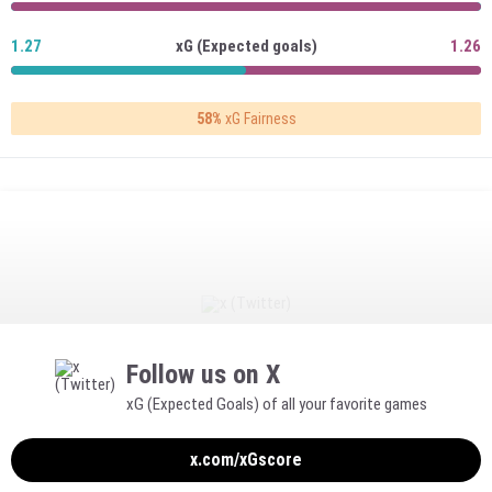
1.27
xG (Expected goals)
1.26
58%
xG Fairness
Follow us on X
xG (Expected Goals) of all your favorite games
x.com/xGscore