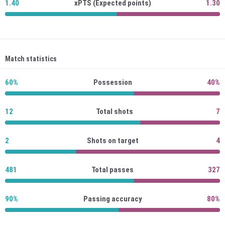
1.40
xPTS (Expected points)
1.30
Match statistics
60%
Possession
40%
12
Total shots
7
2
Shots on target
4
481
Total passes
327
90%
Passing accuracy
80%