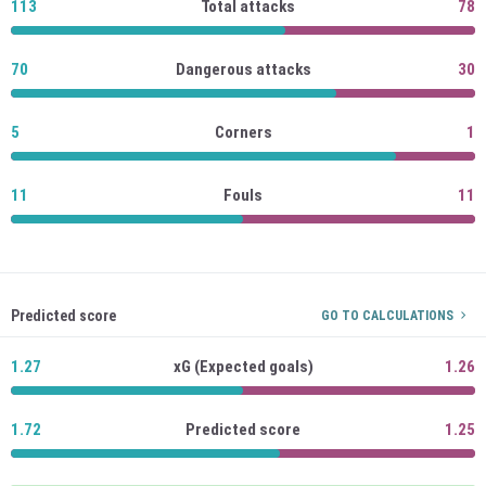
113
Total attacks
78
70
Dangerous attacks
30
5
Corners
1
11
Fouls
11
Predicted score
GO TO CALCULATIONS
1.27
xG (Expected goals)
1.26
1.72
Predicted score
1.25