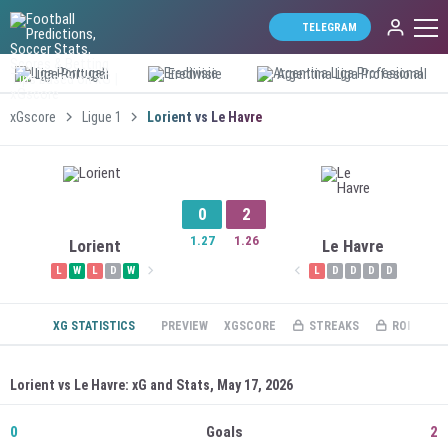
TELEGRAM
Liga Portugal
Eredivisie
Argentina Liga Profesional
xGscore
Ligue 1
Lorient vs Le Havre
0
2
1.27
1.26
Lorient
Le Havre
L
W
L
D
W
L
D
D
D
D
XG STATISTICS
PREVIEW
XGSCORE
STREAKS
ROI STATS
Lorient vs Le Havre: xG and Stats, May 17, 2026
0
Goals
2