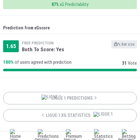
87%
xG Predictability
Prediction from xGscore
FREE PREDICTION
% Bet size
1.65
Both To Score: Yes
100%
of users agreed with prediction
31
Vote
LIGUE 1 PREDICTIONS
LIGUE 1 XG STATISTICS
Home
Predictions
Premium
Statistics
Betting tools