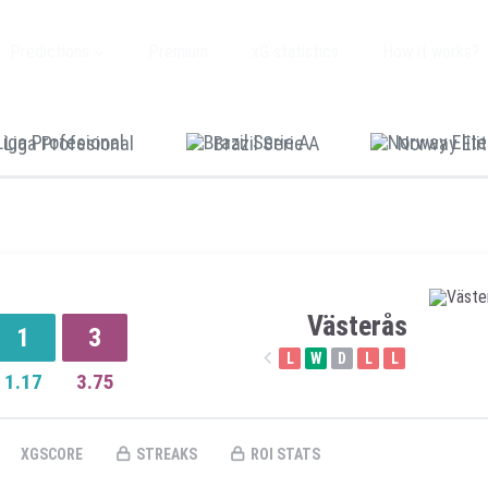
Predictions
Premium
xG statistics
How it works?
 Liga Profesional
Brazil Serie A
Norway Eli
Västerås
1
3
L
W
D
L
L
1.17
3.75
XGSCORE
STREAKS
ROI STATS