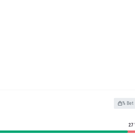
% Bet 
27