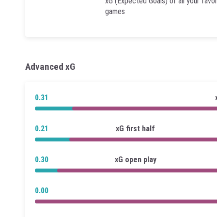
xG (Expected Goals) of all your favor
games
Advanced xG
0.31
0.21
xG first half
0.30
xG open play
0.00