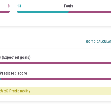
8
13
Fouls
GO TO CALCULA
 (Expected goals)
Predicted score
2%
xG Predictability