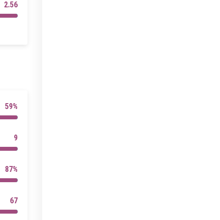
2.56
59%
9
87%
67