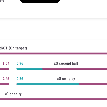
ite
xGOT (On target)
1.04
0.96
xG second half
2.45
0.86
xG set play
xG penalty