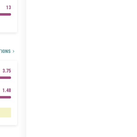
13
TIONS
3.75
1.48