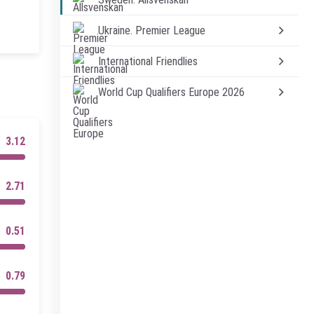
Ukraine.
Premier League
International Friendlies
World Cup Qualifiers Europe 2026
3.12
2.71
0.51
0.79