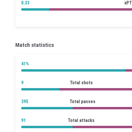
0.33
xPT
Match statistics
41%
9
Total shots
395
Total passes
91
Total attacks