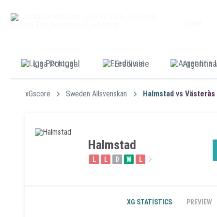
Home
Liga Portugal
Eredivisie
Argentina
xGscore
Sweden Allsvenskan
Halmstad vs Västerås
Halmstad
L
L
D
W
L
XG STATISTICS
PREVIEW