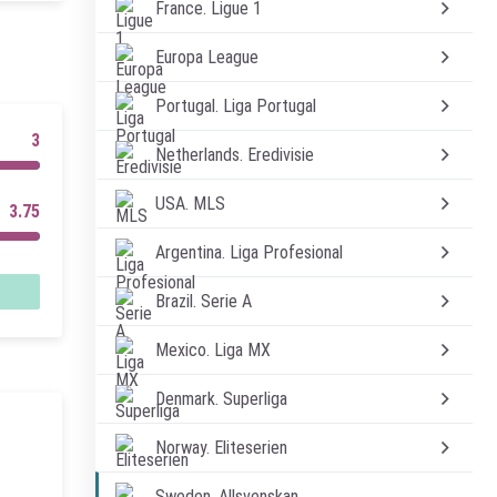
France.
Ligue 1
Europa League
Portugal.
Liga Portugal
3
Netherlands.
Eredivisie
USA.
MLS
3.75
Argentina.
Liga Profesional
Brazil.
Serie A
Mexico.
Liga MX
Denmark.
Superliga
Norway.
Eliteserien
Sweden.
Allsvenskan