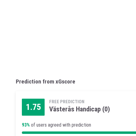
Prediction from xGscore
FREE PREDICTION
1.75
Västerås Handicap (0)
93%
of users agreed with prediction