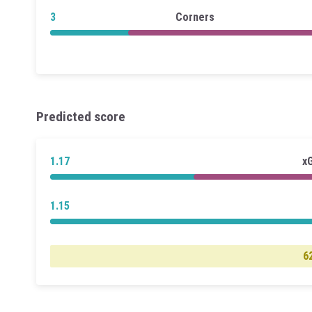
3
Corners
Predicted score
1.17
xG
1.15
6