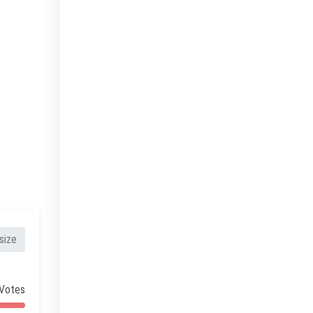
size
Votes