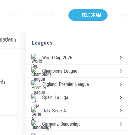
Blog
Betting tools
TELEGRAM
teserien
Sweden Allsvenskan
Ukraine Prem
Leagues
World Cup 2026
Champions League
England.
Premier League
Spain.
La Liga
Italy.
Serie A
Germany.
Bundesliga