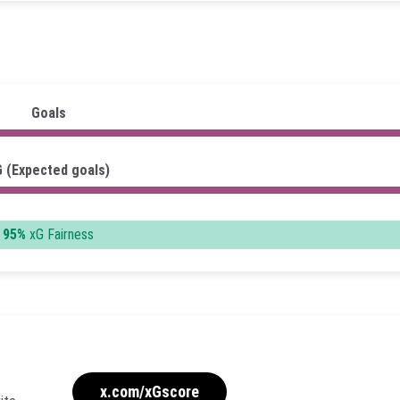
Goals
 (Expected goals)
95%
xG Fairness
x.com/xGscore