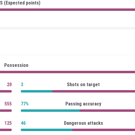
S (Expected points)
Possession
20
3
Shots on target
555
77%
Passing accuracy
125
46
Dangerous attacks