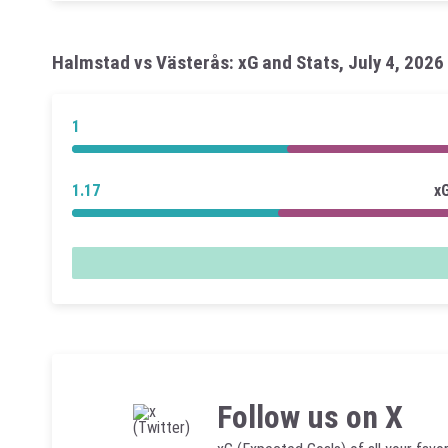
Halmstad vs Västerås: xG and Stats, July 4, 2026
1
1.17
xG
Follow us on X