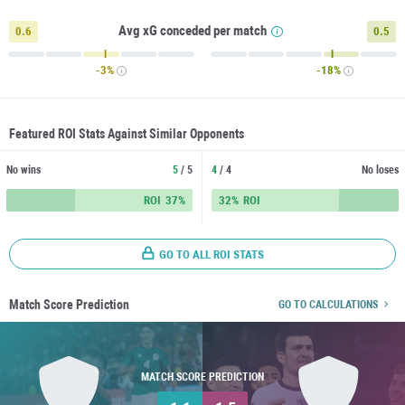
Avg xG conceded per match
0.6
0.5
-3%
-18%
Featured ROI Stats Against Similar Opponents
No wins
5
/ 5
4
/ 4
No loses
ROI
37%
32%
ROI
GO TO ALL ROI STATS
Match Score Prediction
GO TO CALCULATIONS
MATCH SCORE PREDICTION