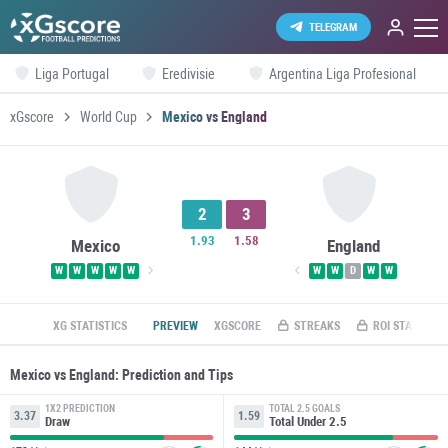
TELEGRAM
Liga Portugal
Eredivisie
Argentina Liga Profesional
xGscore
World Cup
Mexico vs England
2
3
1.93
1.58
Mexico
England
W
W
W
W
W
W
W
D
W
W
XG STATISTICS
PREVIEW
XGSCORE
STREAKS
ROI STATS
Mexico vs England: Prediction and Tips
1X2 PREDICTION
TOTAL 2.5 GOALS
3.37
1.59
Draw
Total Under 2.5