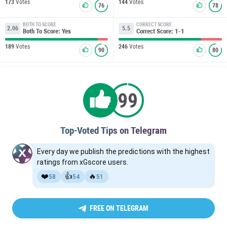
173
Votes
144
Votes
76
78
BOTH TO SCORE
CORRECT SCORE
2.06
5.5
Both To Score: Yes
Correct Score: 1-1
189
Votes
246
Votes
90
80
Top-Voted Tips on Telegram
Every day we publish the predictions with the highest
ratings from xGscore users.
❤️
👍
🔥
58
54
51
FREE ON TELEGRAM