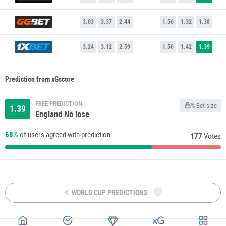
3.03
3.37
2.44
1.56
1.32
1.38
3.24
3.12
2.59
1.56
1.42
1.39
Prediction from xGscore
FREE PREDICTION
% Bet size
1.39
England No lose
68%
of users agreed with prediction
177
Votes
WORLD CUP PREDICTIONS