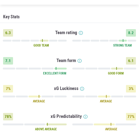
Key Stats
Team rating
6.3
8.2
GOOD TEAM
STRONG TEAM
Team form
7.1
6.1
EXCELLENT FORM
GOOD FORM
xG Luckiness
7%
3%
AVERAGE
AVERAGE
xG Predictability
78%
77%
ABOVE AVERAGE
AVERAGE