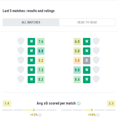
Last 5 matches: results and ratings
ALL MATCHES
HEAD TO HEAD
W
W
7.6
6.0
W
W
8.8
5.8
W
D
5.2
3.8
W
W
7.3
9.0
W
W
8.3
8.4
Avg xG scored per match
1.4
2.3
+13%
+10%