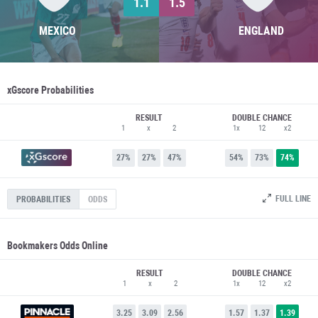
1.1
1.5
MEXICO
ENGLAND
xGscore Probabilities
RESULT
DOUBLE CHANCE
1
x
2
1x
12
x2
27%
27%
47%
54%
73%
74%
FULL LINE
PROBABILITIES
ODDS
Bookmakers Odds Online
RESULT
DOUBLE CHANCE
1
x
2
1x
12
x2
3.25
3.09
2.56
1.57
1.37
1.39