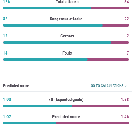
126
Total attacks
54
82
Dangerous attacks
22
12
Corners
2
14
Fouls
7
Predicted score
GO TO CALCULATIONS
1.93
xG (Expected goals)
1.58
1.07
Predicted score
1.46