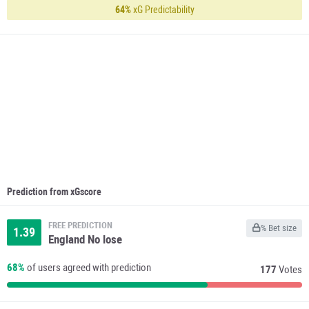
64%
xG Predictability
Prediction from xGscore
FREE PREDICTION
% Bet size
1.39
England No lose
68%
of users agreed with prediction
177
Votes