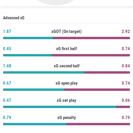
Advanced xG
1.87
xGOT (On target)
2.92
0.45
xG first half
0.74
1.48
xG second half
0.84
0.67
xG open play
0.74
0.47
xG set play
0.06
0.79
xG penalty
0.79