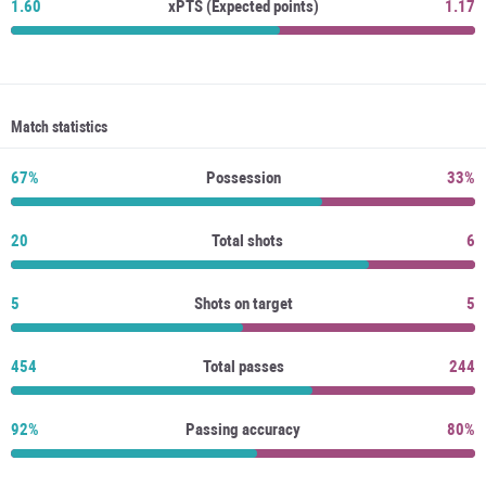
1.60
xPTS (Expected points)
1.17
Match statistics
67%
Possession
33%
20
Total shots
6
5
Shots on target
5
454
Total passes
244
92%
Passing accuracy
80%