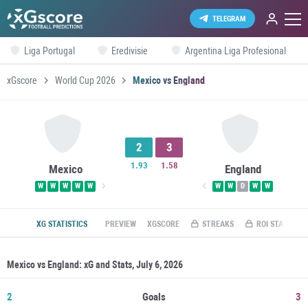
TELEGRAM
Liga Portugal
Eredivisie
Argentina Liga Profesional
xGscore
World Cup 2026
Mexico vs England
2
3
1.93
1.58
Mexico
England
W
W
W
W
W
W
W
D
W
W
XG STATISTICS
PREVIEW
XGSCORE
STREAKS
ROI STATS
Mexico vs England: xG and Stats, July 6, 2026
2
Goals
3