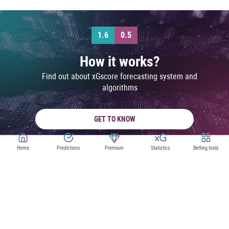
1.6
0.5
How it works?
Find out about xGscore forecasting system and
algorithms
GET TO KNOW
Home
Predictions
Premium
Statistics
Betting tools
WORLD CUP PREDICTIONS
WORLD CUP XG STATISTICS