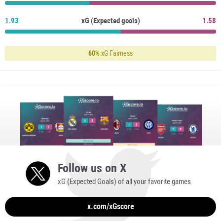
1.93
xG (Expected goals)
1.58
60%
xG Fairness
Follow us on X
xG (Expected Goals) of all your favorite games
x.com/xGscore