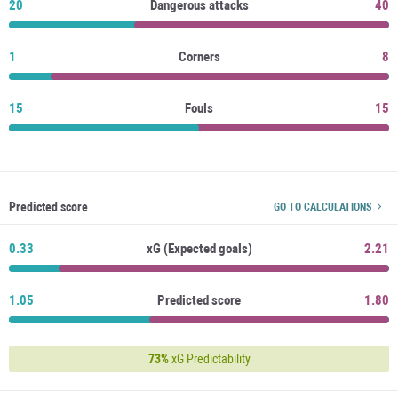
20
Dangerous attacks
40
1
Corners
8
15
Fouls
15
Predicted score
GO TO CALCULATIONS
0.33
xG (Expected goals)
2.21
1.05
Predicted score
1.80
73%
xG Predictability