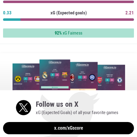
0.33
xG (Expected goals)
2.21
92%
xG Fairness
Follow us on X
xG (Expected Goals) of all your favorite games
x.com/xGscore