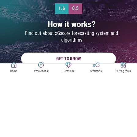
1.6
0.5
How it works?
Find out about xGscore forecasting system and
algorithms
GET TO KNOW
Home
Predictions
Premium
Statistics
Betting tools
EUROPA LEAGUE PREDICTIONS
EUROPA LEAGUE XG STATISTICS