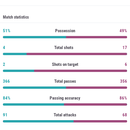
Match statistics
51%
Possession
49%
4
Total shots
17
2
Shots on target
6
366
Total passes
356
84%
Passing accuracy
86%
91
Total attacks
68