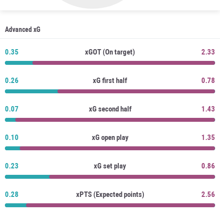
Advanced xG
0.35
xGOT (On target)
2.33
0.26
xG first half
0.78
0.07
xG second half
1.43
0.10
xG open play
1.35
0.23
xG set play
0.86
0.28
xPTS (Expected points)
2.56