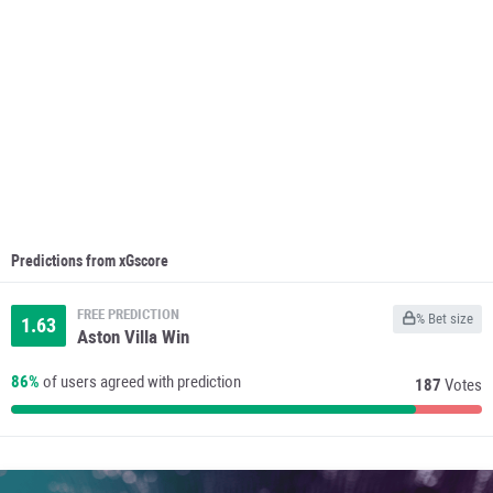
Predictions from xGscore
FREE PREDICTION
% Bet size
1.63
Aston Villa Win
86%
of users agreed with prediction
187
Votes