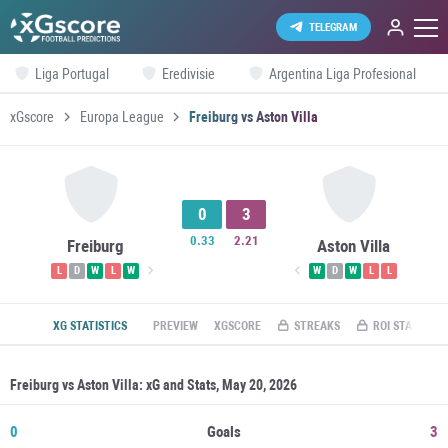
TELEGRAM
Liga Portugal
Eredivisie
Argentina Liga Profesional
xGscore
Europa League
Freiburg vs Aston Villa
0
3
0.33
2.21
Freiburg
Aston Villa
L
D
W
L
W
W
D
W
L
L
XG STATISTICS
PREVIEW
XGSCORE
STREAKS
ROI STATS
Freiburg vs Aston Villa: xG and Stats, May 20, 2026
0
Goals
3