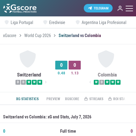
TELEGRAM
Liga Portugal
Eredivisie
Argentina Liga Profesional
xGscore
World Cup 2026
Switzerland vs Colombia
0
0
0.48
1.13
Switzerland
Colombia
D
D
W
W
W
W
D
W
W
W
XG STATISTICS
PREVIEW
XGSCORE
STREAKS
ROI STATS
Switzerland vs Colombia: xG and Stats, July 7, 2026
0
Full time
0