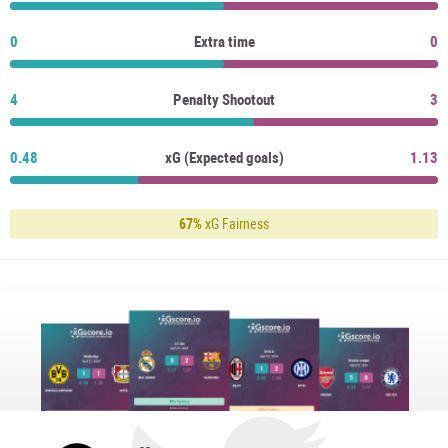
0
Extra time
0
4
Penalty Shootout
3
0.48
xG (Expected goals)
1.13
67%
xG Fairness