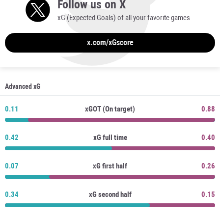
Follow us on X
xG (Expected Goals) of all your favorite games
x.com/xGscore
Advanced xG
0.11
xGOT (On target)
0.88
0.42
xG full time
0.40
0.07
xG first half
0.26
0.34
xG second half
0.15