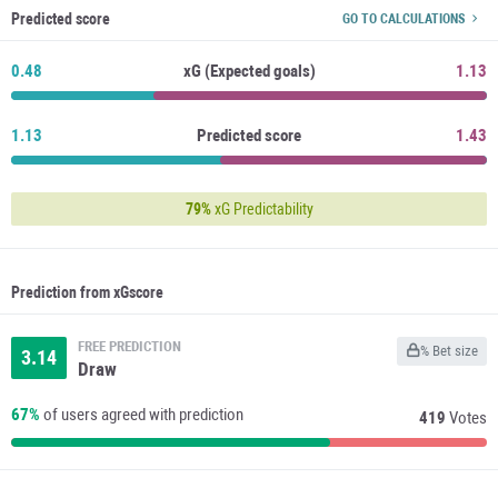
Predicted score
GO TO CALCULATIONS
0.48
xG (Expected goals)
1.13
1.13
Predicted score
1.43
79%
xG Predictability
Prediction from xGscore
FREE PREDICTION
% Bet size
3.14
Draw
67%
of users agreed with prediction
419
Votes