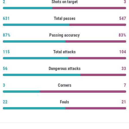
2
Shots on target
3
631
Total passes
547
87%
Passing accuracy
83%
115
Total attacks
104
56
Dangerous attacks
33
3
Corners
7
22
Fouls
21