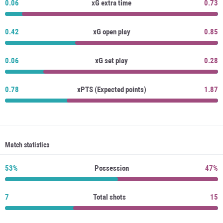
0.06
xG extra time
0.73
0.42
xG open play
0.85
0.06
xG set play
0.28
0.78
xPTS (Expected points)
1.87
Match statistics
53%
Possession
47%
7
Total shots
15