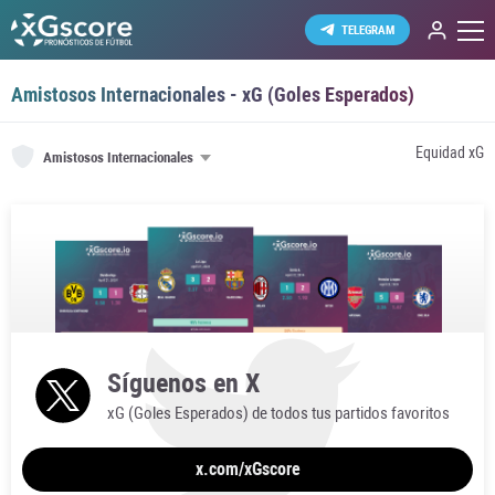
TELEGRAM
Amistosos Internacionales - xG (Goles Esperados)
Equidad xG
Amistosos Internacionales
Síguenos en X
xG (Goles Esperados) de todos tus partidos favoritos
x.com/xGscore