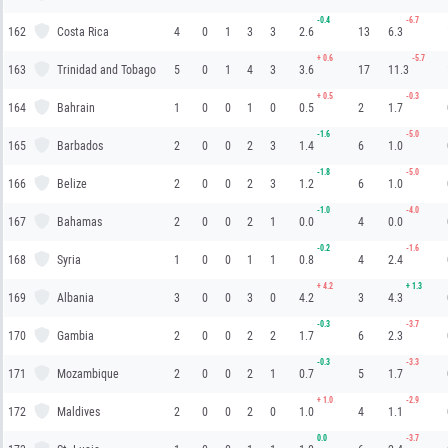
-0.4
-6.7
162
Costa Rica
4
0
1
3
3
2.6
13
6.3
+
0.6
-5.7
163
Trinidad and Tobago
5
0
1
4
3
3.6
17
11.3
+
0.5
-0.3
164
Bahrain
1
0
0
1
0
0.5
2
1.7
-1.6
-5.0
165
Barbados
2
0
0
2
3
1.4
6
1.0
-1.8
-5.0
166
Belize
2
0
0
2
3
1.2
6
1.0
-1.0
-4.0
167
Bahamas
2
0
0
2
1
0.0
4
0.0
-0.2
-1.6
168
Syria
1
0
0
1
1
0.8
4
2.4
+
4.2
+
1.3
169
Albania
3
0
0
3
0
4.2
3
4.3
-0.3
-3.7
170
Gambia
2
0
0
2
2
1.7
6
2.3
-0.3
-3.3
171
Mozambique
2
0
0
2
1
0.7
5
1.7
+
1.0
-2.9
172
Maldives
2
0
0
2
0
1.0
4
1.1
0.0
-3.7