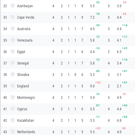
-3.5
-2.0
32
Azerbaijan
4
2
1
1
9
5.5
5
3.0
-1.8
-0.6
33
Cape Verde
4
2
1
1
9
7.2
5
4.4
-3.0
+
1.4
34
Australia
4
2
1
1
7
4.0
3
4.4
-1.2
+
1.1
35
Venezuela
4
2
1
1
7
5.8
3
4.1
-1.6
+
4.3
36
Egypt
4
2
1
1
6
4.4
2
6.3
-1.2
+
1.4
37
Senegal
4
2
1
1
7
5.8
4
5.4
-0.8
+
0.1
38
Slovakia
3
2
1
0
6
5.2
3
3.1
+
4.0
+
0.1
39
England
4
2
1
1
5
9.0
2
2.1
-1.6
-0.1
40
Montenegro
4
2
1
1
7
5.4
5
4.9
-0.7
+
0.4
41
Cyprus
4
2
1
1
6
5.3
4
4.4
-1.7
+
0.8
42
Kazakhstan
4
2
1
1
5
3.3
4
4.8
+
0.3
0.0
43
Netherlands
4
2
1
1
5
5.3
4
4.0