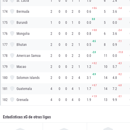
173
St. Lucia
1
0
0
1
1
1.0
6
2.4
+
0.6
-1.4
174
Bermuda
2
0
0
2
0
0.6
5
3.6
0.0
-5.0
175
Burundi
1
0
0
1
0
0.0
5
0.0
+
0.8
-2.4
176
Mongolia
2
0
0
2
0
0.8
6
3.6
-0.5
-7.1
177
Bhutan
2
0
0
2
1
0.5
8
0.9
-2.0
-11.0
178
American Samoa
2
0
0
2
2
0.0
11
0.0
+
0.2
-4.3
179
Macao
2
0
0
2
1
1.2
10
5.7
-0.9
-9.2
180
Solomon Islands
2
0
0
2
4
3.1
14
4.8
+
0.7
-6.8
181
Guatemala
4
0
0
4
1
1.7
14
7.2
+
1.9
-3.1
182
Grenada
4
0
0
4
0
1.9
13
9.9
Estadísticas xG de otras ligas