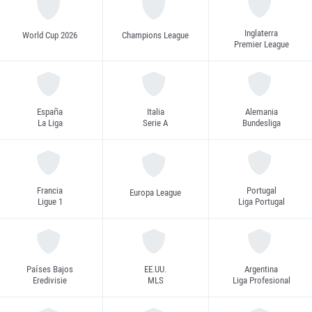
Inglaterra
World Cup 2026
Champions League
Premier League
España
Italia
Alemania
La Liga
Serie A
Bundesliga
Francia
Portugal
Europa League
Ligue 1
Liga Portugal
Países Bajos
EE.UU.
Argentina
Eredivisie
MLS
Liga Profesional