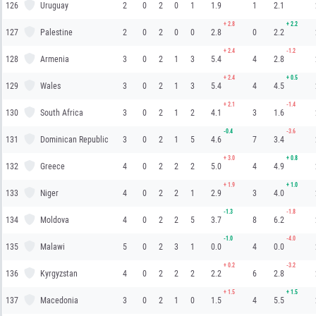
126
Uruguay
2
0
2
0
1
1.9
1
2.1
+
2.8
+
2.2
127
Palestine
2
0
2
0
0
2.8
0
2.2
+
2.4
-1.2
128
Armenia
3
0
2
1
3
5.4
4
2.8
+
2.4
+
0.5
129
Wales
3
0
2
1
3
5.4
4
4.5
+
2.1
-1.4
130
South Africa
3
0
2
1
2
4.1
3
1.6
-0.4
-3.6
131
Dominican Republic
3
0
2
1
5
4.6
7
3.4
+
3.0
+
0.8
132
Greece
4
0
2
2
2
5.0
4
4.9
+
1.9
+
1.0
133
Niger
4
0
2
2
1
2.9
3
4.0
-1.3
-1.8
134
Moldova
4
0
2
2
5
3.7
8
6.2
-1.0
-4.0
135
Malawi
5
0
2
3
1
0.0
4
0.0
+
0.2
-3.2
136
Kyrgyzstan
4
0
2
2
2
2.2
6
2.8
+
1.5
+
1.5
137
Macedonia
3
0
2
1
0
1.5
4
5.5