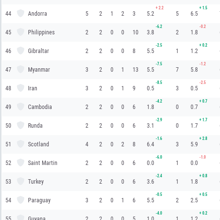
+
2.2
+
1.5
44
Andorra
5
2
1
2
3
5.2
5
6.5
-6.2
-0.2
45
Philippines
2
2
0
0
10
3.8
2
1.8
-2.5
+
0.2
46
Gibraltar
2
2
0
0
8
5.5
1
1.2
-7.5
-1.2
47
Myanmar
3
2
0
1
13
5.5
7
5.8
-8.5
-2.5
48
Iran
3
2
0
1
9
0.5
3
0.5
-4.2
+
0.7
49
Cambodia
2
2
0
0
6
1.8
0
0.7
-2.9
+
1.7
50
Runda
2
2
0
0
6
3.1
0
1.7
-1.6
+
2.8
51
Scotland
4
2
0
2
8
6.4
3
5.9
-6.0
-1.0
52
Saint Martin
2
2
0
0
6
0.0
1
0.0
-2.4
+
0.8
53
Turkey
2
2
0
0
6
3.6
1
1.8
-0.5
+
0.5
54
Paraguay
3
2
0
1
6
5.5
2
2.5
-4.0
+
0.2
55
Guyana
2
2
0
0
5
1.0
1
1.2