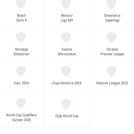
Brasil
México
Dinamarca
Serie A
Liga MX
Superliga
Noruega
Suecia
Ucrania
Eliteserien
Allsvenskan
Premier League
Euro 2024
Copa America 2024
Nations League 2025
World Cup Qualifiers
Club World Cup
Europe 2026