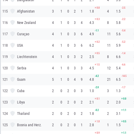
114
Bangladesh
2
1
0
1
2
2.1
4
3.6
+
0.8
-2.5
115
Afghanistan
3
1
0
2
1
1.8
4
1.5
+
0.3
-2.2
116
New Zealand
4
1
0
3
4
4.3
8
5.8
-1.1
-5.4
117
Curaçao
4
1
0
3
6
4.9
11
5.6
+
0.2
-5.2
118
USA
4
1
0
3
6
6.2
11
5.9
+
0.5
-1.4
119
Liechtenstein
4
1
0
3
2
2.5
8
6.6
+
1.5
-6.6
120
Serbia
4
1
0
3
3
4.5
12
5.4
-4.2
-14.5
121
Guam
5
1
0
4
9
4.8
21
6.5
-2.0
-1.7
122
Cuba
2
0
2
0
3
1.0
3
1.3
+
0.1
+
0.0
123
Libya
2
0
2
0
2
2.1
2
2.0
-0.2
+
1.1
124
Thailand
2
0
2
0
2
1.8
2
3.1
+
1.8
+
0.5
125
Bosnia and Herz.
2
0
2
0
1
2.8
1
1.5
+
0.9
+
1.1