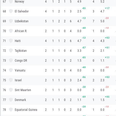
67
Norway
4
1
2
1
5
4.9
4
5.2
-0.5
+
1.7
68
El Salvador
4
1
2
1
3
2.5
3
4.7
-1.3
-2.0
69
Uzbekistan
5
1
2
2
6
4.7
7
5.0
-4.0
-1.0
70
African R.
2
1
1
0
4
0.0
1
0.0
-1.3
+
0.3
71
Haiti
4
1
1
2
6
4.7
4
4.3
-0.7
+
0.1
72
Tajikistan
2
1
1
0
4
3.3
2
2.1
-0.5
+
1.1
73
Congo DR
2
1
1
0
2
1.5
0
1.1
-4.0
-3.0
74
Vanuatu
2
1
1
0
4
0.0
3
0.0
-0.6
+
0.3
75
Israel
2
1
1
0
3
2.4
2
2.3
-3.0
-2.0
76
Sint Maarten
2
1
1
0
3
0.0
2
0.0
-0.9
+
0.5
77
Denmark
2
1
1
0
2
1.1
1
1.5
-2.0
-1.0
78
Equatorial Guinea
2
1
1
0
2
0.0
1
0.0