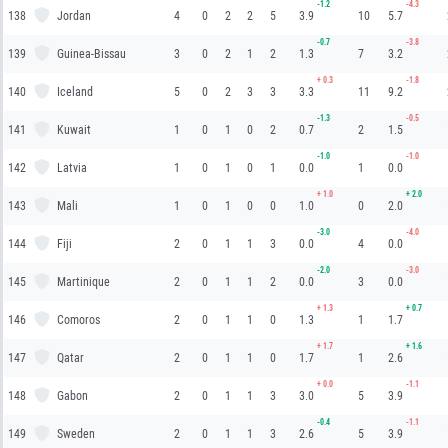
-1.2
-4.3
138
Jordan
4
0
2
2
5
3.9
10
5.7
-0.7
-3.8
139
Guinea-Bissau
3
0
2
1
2
1.3
7
3.2
+
0.3
-1.8
140
Iceland
5
0
2
3
3
3.3
11
9.2
-1.3
-0.5
141
Kuwait
1
0
1
0
2
0.7
2
1.5
-1.0
-1.0
142
Latvia
1
0
1
0
1
0.0
1
0.0
+
1.0
+
2.0
143
Mali
1
0
1
0
0
1.0
0
2.0
-3.0
-4.0
144
Fiji
2
0
1
1
3
0.0
4
0.0
-2.0
-3.0
145
Martinique
2
0
1
1
2
0.0
3
0.0
+
1.3
+
0.7
146
Comoros
2
0
1
1
0
1.3
1
1.7
+
1.7
+
1.6
147
Qatar
2
0
1
1
0
1.7
1
2.6
+
0.0
-1.1
148
Gabon
2
0
1
1
3
3.0
5
3.9
-0.4
-1.1
149
Sweden
2
0
1
1
3
2.6
5
3.9