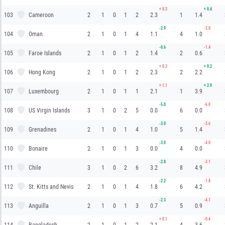
+
0.3
+
0.4
103
Cameroon
2
1
0
1
2
2.3
1
1.4
-2.9
-3.0
104
Oman
2
1
0
1
4
1.1
4
1.0
-0.6
-1.4
105
Faroe Islands
2
1
0
1
2
1.4
2
0.6
+
0.3
+
0.2
106
Hong Kong
2
1
0
1
2
2.3
2
2.2
+
1.1
+
2.9
107
Luxembourg
2
1
0
1
1
2.1
1
3.9
-5.0
-6.0
108
US Virgin Islands
3
1
0
2
5
0.0
6
0.0
-3.0
-3.6
109
Grenadines
2
1
0
1
4
1.0
5
1.4
-3.0
-4.0
110
Bonaire
2
1
0
1
3
0.0
4
0.0
-2.8
-3.1
111
Chile
3
1
0
2
6
3.2
8
4.9
-2.2
-1.8
112
St. Kitts and Nevis
2
1
0
1
4
1.8
6
4.2
-2.3
-4.1
113
Anguilla
2
1
0
1
3
0.7
5
0.9
+
0.1
-0.4