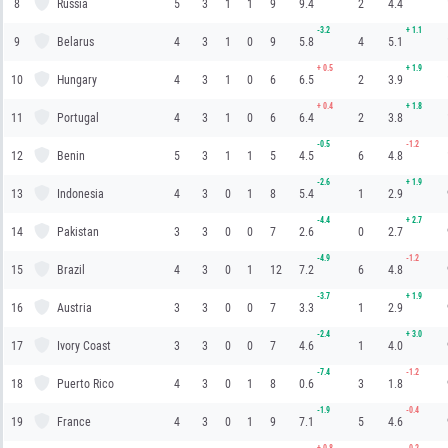
8
Russia
5
3
1
1
9
9.4
2
4.4
-3.2
+
1.1
9
Belarus
4
3
1
0
9
5.8
4
5.1
+
0.5
+
1.9
10
Hungary
4
3
1
0
6
6.5
2
3.9
+
0.4
+
1.8
11
Portugal
4
3
1
0
6
6.4
2
3.8
-0.5
-1.2
12
Benin
5
3
1
1
5
4.5
6
4.8
-2.6
+
1.9
13
Indonesia
4
3
0
1
8
5.4
1
2.9
-4.4
+
2.7
14
Pakistan
3
3
0
0
7
2.6
0
2.7
-4.9
-1.2
15
Brazil
4
3
0
1
12
7.2
6
4.8
-3.7
+
1.9
16
Austria
3
3
0
0
7
3.3
1
2.9
-2.4
+
3.0
17
Ivory Coast
3
3
0
0
7
4.6
1
4.0
-7.4
-1.2
18
Puerto Rico
4
3
0
1
8
0.6
3
1.8
-1.9
-0.4
19
France
4
3
0
1
9
7.1
5
4.6