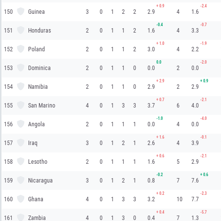
+
0.9
-2.4
150
Guinea
3
0
1
2
2
2.9
4
1.6
-0.4
-0.7
151
Honduras
2
0
1
1
2
1.6
4
3.3
+
1.0
-1.9
152
Poland
2
0
1
1
2
3.0
4
2.2
0.0
-2.0
153
Dominica
2
0
1
1
0
0.0
2
0.0
+
2.9
+
0.9
154
Namibia
2
0
1
1
0
2.9
2
2.9
+
0.7
-2.1
155
San Marino
4
0
1
3
3
3.7
6
4.0
-1.0
-4.0
156
Angola
2
0
1
1
1
0.0
4
0.0
+
1.6
-0.1
157
Iraq
3
0
1
2
1
2.6
4
3.9
+
0.6
-2.1
158
Lesotho
2
0
1
1
1
1.6
5
2.9
-0.2
+
0.6
159
Nicaragua
3
0
1
2
1
0.8
7
7.6
+
0.2
-2.3
160
Ghana
4
0
1
3
3
3.2
10
7.7
+
0.4
-5.7
161
Zambia
4
0
1
3
0
0.4
7
1.3