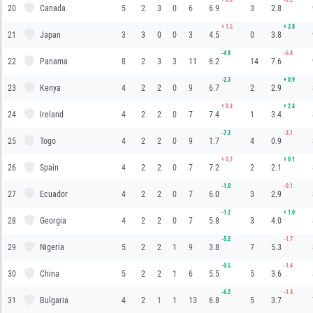
+
0.8
-0.2
20
Canada
5
2
3
0
6
6.9
3
2.8
+
1.5
+
3.8
21
Japan
3
3
0
0
3
4.5
0
3.8
-4.8
-6.4
22
Panama
8
2
3
3
11
6.2
14
7.6
-2.3
+
0.9
23
Kenya
4
2
2
0
9
6.7
2
2.9
+
0.4
+
2.4
24
Ireland
4
2
2
0
7
7.4
1
3.4
-7.3
-3.1
25
Togo
4
2
2
0
9
1.7
4
0.9
+
0.2
+
0.1
26
Spain
4
2
2
0
7
7.2
2
2.1
-1.0
-0.1
27
Ecuador
4
2
2
0
7
6.0
3
2.9
-1.2
+
1.0
28
Georgia
4
2
2
0
7
5.8
3
4.0
-5.2
-1.7
29
Nigeria
5
2
2
1
9
3.8
7
5.3
-0.5
-1.4
30
China
5
2
2
1
6
5.5
5
3.6
-6.2
-1.4
31
Bulgaria
4
2
1
1
13
6.8
5
3.7