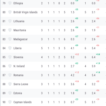
-2.0
-1.0
79
Ethiopia
2
1
1
0
2
0.0
1
0.0
-3.5
-1.9
80
British Virgin Islands
3
1
1
1
5
1.5
5
3.1
-0.5
-0.6
81
Lithuania
3
1
1
1
3
2.6
3
2.4
-0.4
-1.1
82
Mauritania
3
1
1
1
3
2.6
3
1.9
-5.7
-4.4
83
Madagascar
3
1
1
1
6
0.3
7
2.6
-0.9
-0.6
84
Liberia
5
1
1
3
5
4.1
6
5.4
+
0.2
+
0.4
85
Slovenia
4
1
1
2
5
5.2
6
6.4
-0.3
+
1.9
86
N. Ireland
3
1
1
1
3
2.7
4
5.9
+
1.2
+
1.4
87
Romania
3
1
1
1
3
4.2
4
5.4
+
0.6
-0.8
88
Sierra Leone
3
1
1
1
3
3.6
4
3.2
-0.2
-0.6
89
Estonia
3
1
1
1
2
1.8
3
2.4
-2.3
-1.9
90
Cayman Islands
3
1
1
1
3
0.7
5
3.1