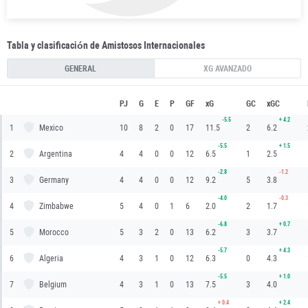
Tabla y clasificación de Amistosos Internacionales
GENERAL
XG AVANZADO
PJ
G
E
P
GF
xG
GC
xGC
-5.5
+
4.2
1
Mexico
10
8
2
0
17
11.5
2
6.2
-5.5
+
1.5
2
Argentina
4
4
0
0
12
6.5
1
2.5
-2.8
-1.2
3
Germany
4
4
0
0
12
9.2
5
3.8
-4.0
-0.3
4
Zimbabwe
5
4
0
1
6
2.0
2
1.7
-6.8
+
0.7
5
Morocco
5
3
2
0
13
6.2
3
3.7
-5.7
+
4.3
6
Algeria
4
3
1
0
12
6.3
0
4.3
-5.5
+
1.0
7
Belgium
4
3
1
0
13
7.5
3
4.0
+
0.4
+
2.4