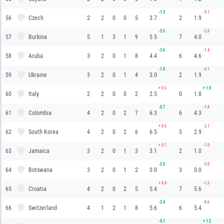
-1.3
-0.1
56
Czech
2
2
0
0
5
3.7
2
1.9
-3.5
-3.0
57
Burkina
5
1
3
1
9
5.5
7
4.0
-3.6
-1.4
58
Aruba
3
2
0
1
8
4.4
6
4.6
-1.0
-0.1
59
Ukraine
3
2
0
1
4
3.0
2
1.9
+
0.5
+
1.8
60
Italy
2
2
0
0
2
2.5
0
1.8
-0.7
-1.8
61
Colombia
4
2
0
2
7
6.3
6
4.3
+
0.5
-2.1
62
South Korea
4
2
0
2
6
6.5
5
2.9
+
0.1
-1.0
63
Jamaica
3
2
0
1
3
3.1
2
1.0
-2.0
-3.0
64
Botswana
3
2
0
1
2
0.0
3
0.0
+
0.4
-1.5
65
Croatia
4
2
0
2
5
5.4
7
5.6
-2.4
-0.6
66
Switzerland
4
1
2
1
8
5.6
6
5.4
-0.1
+
1.2