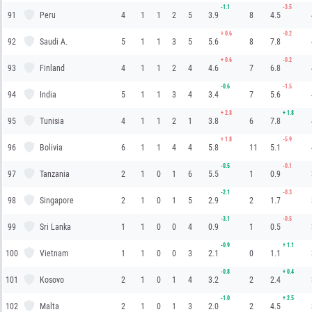
-1.1
-3.5
91
Peru
4
1
1
2
5
3.9
8
4.5
+
0.6
-0.2
92
Saudi A.
5
1
1
3
5
5.6
8
7.8
+
0.6
-0.2
93
Finland
4
1
1
2
4
4.6
7
6.8
-0.6
-1.5
94
India
5
1
1
3
4
3.4
7
5.6
+
2.8
+
1.8
95
Tunisia
4
1
1
2
1
3.8
6
7.8
+
1.8
-5.9
96
Bolivia
6
1
1
4
4
5.8
11
5.1
-0.5
-0.1
97
Tanzania
2
1
0
1
6
5.5
1
0.9
-2.1
-0.3
98
Singapore
2
1
0
1
5
2.9
2
1.7
-3.1
-0.5
99
Sri Lanka
1
1
0
0
4
0.9
1
0.5
-0.9
+
1.1
100
Vietnam
1
1
0
0
3
2.1
0
1.1
-0.8
+
0.4
101
Kosovo
2
1
0
1
4
3.2
2
2.4
-1.0
+
2.5
102
Malta
2
1
0
1
3
2.0
2
4.5